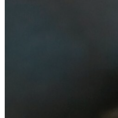
Spa
B
Salon
B
Dining
Res
Amenities
Events
Vie
Memberships
Explor
Private Parties & Events
Res