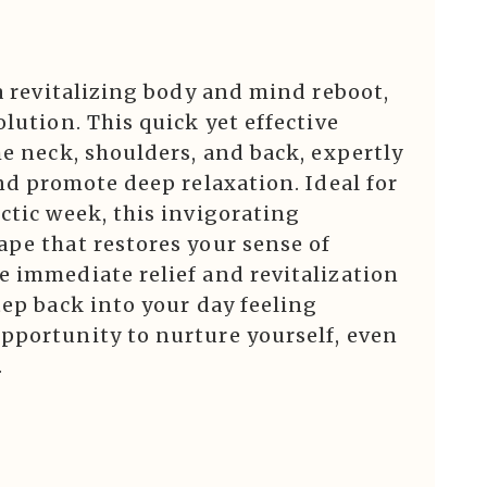
 a revitalizing body and mind reboot,
lution. This quick yet effective
he neck, shoulders, and back, expertly
and promote deep relaxation. Ideal for
ctic week, this invigorating
ape that restores your sense of
e immediate relief and revitalization
tep back into your day feeling
pportunity to nurture yourself, even
.