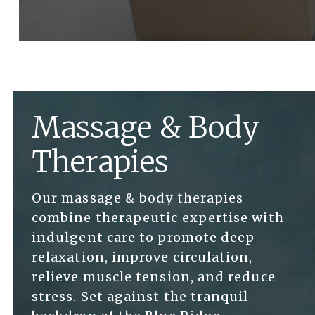
Massage & Body
Therapies
Our massage & body therapies
combine therapeutic expertise with
indulgent care to promote deep
relaxation, improve circulation,
relieve muscle tension, and reduce
stress. Set against the tranquil