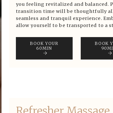
ook Now
you feeling revitalized and balanced. 
transition time will be thoughtfully a
seamless and tranquil experience. Emb
Purchase
allow yourself to be transported to a st
BOOK YOUR
BOOK 
60MIN
90M
Refresher Massage