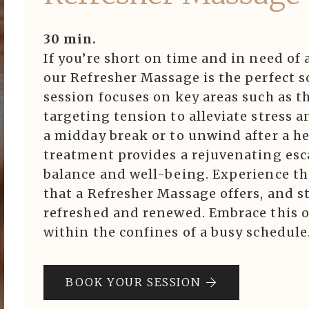
30 min.
If you’re short on time and in need of
our Refresher Massage is the perfect so
session focuses on key areas such as t
targeting tension to alleviate stress 
a midday break or to unwind after a he
treatment provides a rejuvenating esc
balance and well-being. Experience th
that a Refresher Massage offers, and s
refreshed and renewed. Embrace this o
within the confines of a busy schedule
BOOK YOUR SESSION