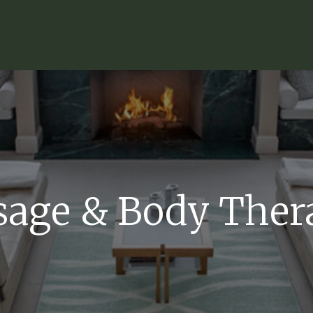
age & Body Ther