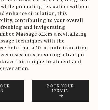
f while promoting relaxation without
nd enhance circulation, this
ility, contributing to your overall
refreshing and invigorating
mboo Massage offers a revitalizing
assage techniques with the
ase note that a 10-minute transition
tween sessions, ensuring a tranquil
mbrace this unique treatment and
ejuvenation.
YOUR
BOOK YOUR
IN
120MIN