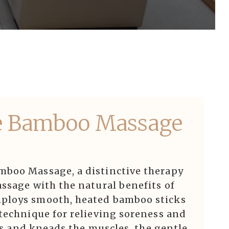
e Bamboo Massage
mboo Massage, a distinctive therapy
ssage with the natural benefits of
ploys smooth, heated bamboo sticks
technique for relieving soreness and
lls and kneads the muscles, the gentle