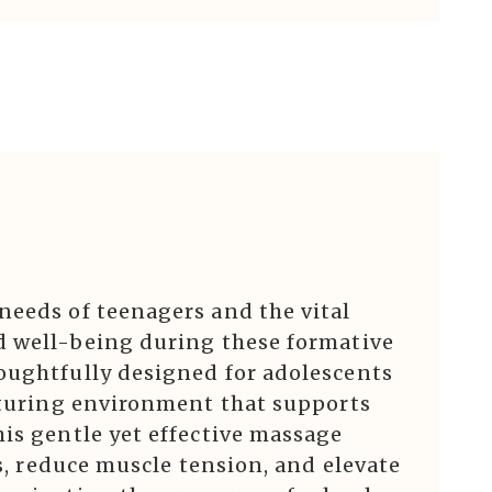
needs of teenagers and the vital
d well-being during these formative
oughtfully designed for adolescents
urturing environment that supports
is gentle yet effective massage
ss, reduce muscle tension, and elevate