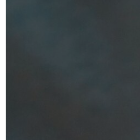
Lodging
B