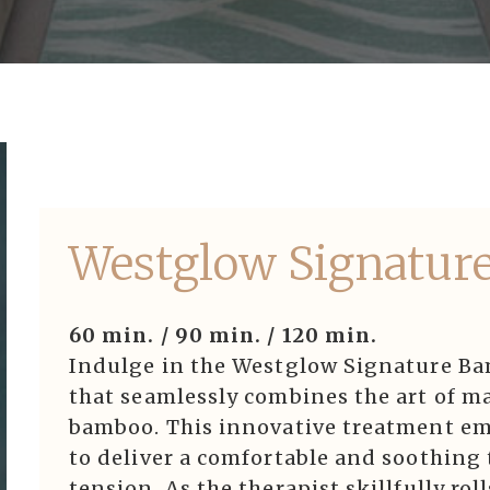
Westglow Signatur
60 min. / 90 min. / 120 min.
Indulge in the Westglow Signature Ba
that seamlessly combines the art of ma
bamboo. This innovative treatment em
to deliver a comfortable and soothing 
tension. As the therapist skillfully ro