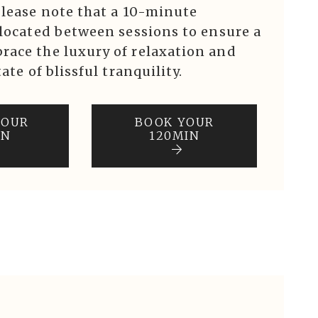
Please note that a 10-minute
llocated between sessions to ensure a
race the luxury of relaxation and
ate of blissful tranquility.
YOUR
BOOK YOUR
IN
120MIN