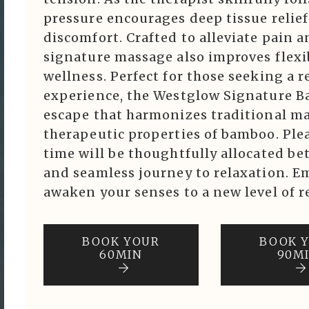
pressure encourages deep tissue relie
discomfort. Crafted to alleviate pain a
signature massage also improves flexib
wellness. Perfect for those seeking a 
experience, the Westglow Signature Ba
escape that harmonizes traditional m
therapeutic properties of bamboo. Ple
time will be thoughtfully allocated be
and seamless journey to relaxation. E
awaken your senses to a new level of r
BOOK YOUR
BOOK 
60MIN
90M