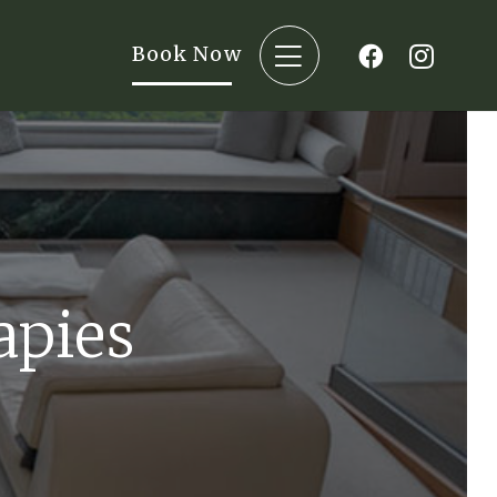
Book Now
apies