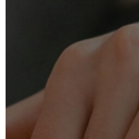
Spa Packages for Groups
B
Gift Cards
Awards & Recognition
Airports & Car Service
Specials & Promotions
History
Contact Us
Find the Resort
Calendar