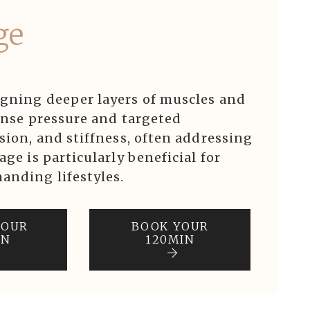
ge
igning deeper layers of muscles and
tense pressure and targeted
sion, and stiffness, often addressing
age is particularly beneficial for
anding lifestyles.
YOUR
BOOK YOUR
IN
120MIN