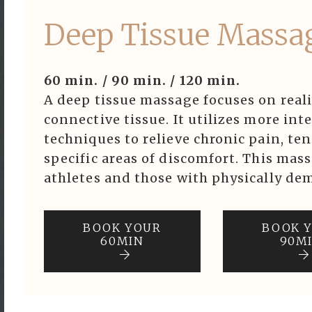
Deep Tissue Massa
60 min. / 90 min. / 120 min.
A deep tissue massage focuses on real
connective tissue. It utilizes more in
techniques to relieve chronic pain, ten
specific areas of discomfort. This mass
athletes and those with physically dem
BOOK YOUR
BOOK 
60MIN
90M
ook Now