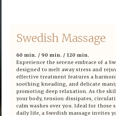
ook Now
ook Now
Swedish Massage
erve Now
View All
60 min. / 90 min. / 120 min.
Experience the serene embrace of a Sw
designed to melt away stress and rejuv
w Events
effective treatment features a harmoni
soothing kneading, and delicate manip
e & Join
promoting deep relaxation. As the skil
your body, tension dissipates, circula
erve Now
calm washes over you. Ideal for those
daily life, a Swedish massage invites 