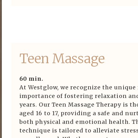
Teen Massage
60 min.
At Westglow, we recognize the unique 
importance of fostering relaxation an
years. Our Teen Massage Therapy is th
aged 16 to 17, providing a safe and n
both physical and emotional health. Th
technique is tailored to alleviate stre