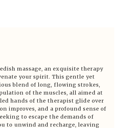
edish massage, an exquisite therapy
enate your spirit. This gentle yet
ous blend of long, flowing strokes,
ulation of the muscles, all aimed at
led hands of the therapist glide over
tion improves, and a profound sense of
 seeking to escape the demands of
you to unwind and recharge, leaving