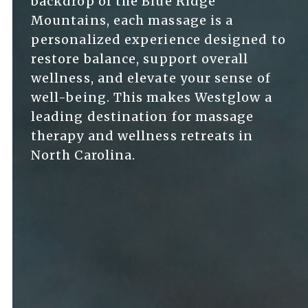
backdrop of the Blue Ridge
Mountains, each massage is a
personalized experience designed to
restore balance, support overall
wellness, and elevate your sense of
well-being. This makes Westglow a
leading destination for massage
therapy and wellness retreats in
North Carolina.